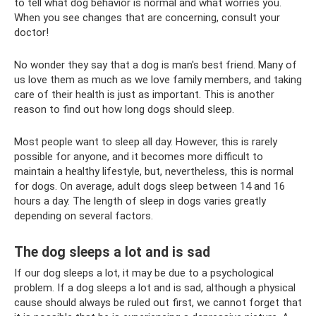
to tell what dog behavior is normal and what worries you.
When you see changes that are concerning, consult your
doctor!
No wonder they say that a dog is man's best friend. Many of
us love them as much as we love family members, and taking
care of their health is just as important. This is another
reason to find out how long dogs should sleep.
Most people want to sleep all day. However, this is rarely
possible for anyone, and it becomes more difficult to
maintain a healthy lifestyle, but, nevertheless, this is normal
for dogs. On average, adult dogs sleep between 14 and 16
hours a day. The length of sleep in dogs varies greatly
depending on several factors.
The dog sleeps a lot and is sad
If our dog sleeps a lot, it may be due to a psychological
problem. If a dog sleeps a lot and is sad, although a physical
cause should always be ruled out first, we cannot forget that