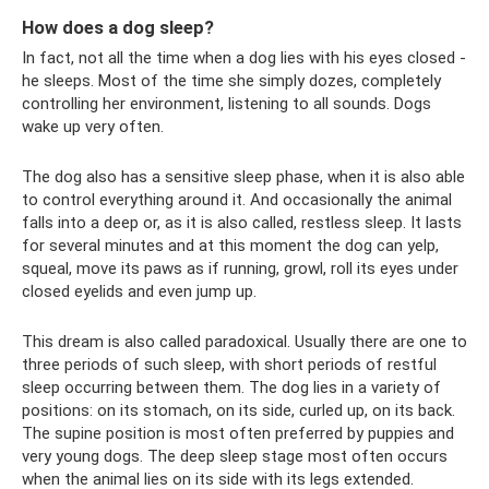
How does a dog sleep?
In fact, not all the time when a dog lies with his eyes closed -
he sleeps. Most of the time she simply dozes, completely
controlling her environment, listening to all sounds. Dogs
wake up very often.
The dog also has a sensitive sleep phase, when it is also able
to control everything around it. And occasionally the animal
falls into a deep or, as it is also called, restless sleep. It lasts
for several minutes and at this moment the dog can yelp,
squeal, move its paws as if running, growl, roll its eyes under
closed eyelids and even jump up.
This dream is also called paradoxical. Usually there are one to
three periods of such sleep, with short periods of restful
sleep occurring between them. The dog lies in a variety of
positions: on its stomach, on its side, curled up, on its back.
The supine position is most often preferred by puppies and
very young dogs. The deep sleep stage most often occurs
when the animal lies on its side with its legs extended.