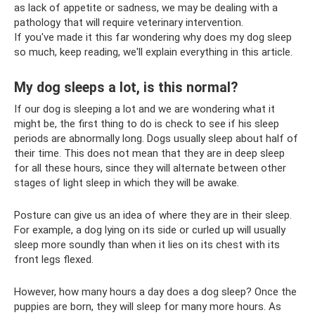
as lack of appetite or sadness, we may be dealing with a
pathology that will require veterinary intervention.
If you've made it this far wondering why does my dog ​​sleep
so much, keep reading, we'll explain everything in this article.
My dog ​​sleeps a lot, is this normal?
If our dog is sleeping a lot and we are wondering what it
might be, the first thing to do is check to see if his sleep
periods are abnormally long. Dogs usually sleep about half of
their time. This does not mean that they are in deep sleep
for all these hours, since they will alternate between other
stages of light sleep in which they will be awake.
Posture can give us an idea of ​​where they are in their sleep.
For example, a dog lying on its side or curled up will usually
sleep more soundly than when it lies on its chest with its
front legs flexed.
However, how many hours a day does a dog sleep? Once the
puppies are born, they will sleep for many more hours. As