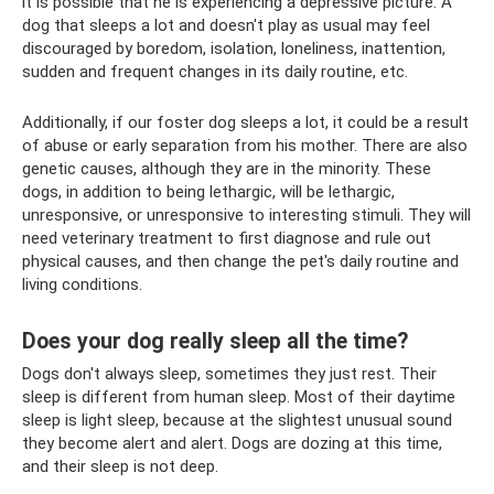
it is possible that he is experiencing a depressive picture. A
dog that sleeps a lot and doesn't play as usual may feel
discouraged by boredom, isolation, loneliness, inattention,
sudden and frequent changes in its daily routine, etc.
Additionally, if our foster dog sleeps a lot, it could be a result
of abuse or early separation from his mother. There are also
genetic causes, although they are in the minority. These
dogs, in addition to being lethargic, will be lethargic,
unresponsive, or unresponsive to interesting stimuli. They will
need veterinary treatment to first diagnose and rule out
physical causes, and then change the pet's daily routine and
living conditions.
Does your dog really sleep all the time?
Dogs don't always sleep, sometimes they just rest. Their
sleep is different from human sleep. Most of their daytime
sleep is light sleep, because at the slightest unusual sound
they become alert and alert. Dogs are dozing at this time,
and their sleep is not deep.