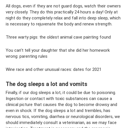
All dogs, even if they are not guard dogs, watch their owners
very closely. They do this practically 24 hours a day! Only at
night do they completely relax and fall into deep sleep, which
is necessary to rejuvenate the body and renew strength.
Three warty pigs: the oldest animal cave painting found
You can’t tell your daughter that she did her homework
wrong: parenting rules
Wine race and other unusual races: dates for 2021
The dog sleeps a lot and vomits
Finally, if our dog sleeps a lot, it could be due to poisoning.
Ingestion or contact with toxic substances can cause a
clinical picture that causes the dog to become drowsy and
even in shock. If the dog sleeps a lot and trembles, has
nervous tics, vomiting, diarrhea or neurological disorders, we
should immediately consult a veterinarian, as we may face