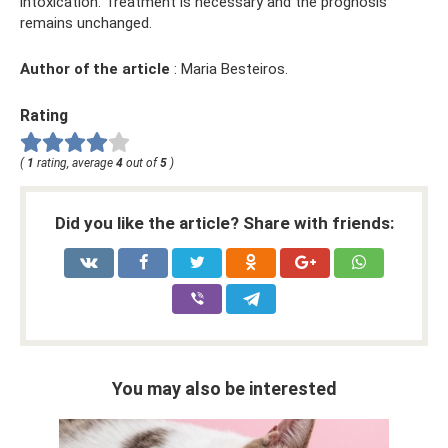
intoxication. Treatment is necessary and the prognosis
remains unchanged.
Author of the article
: Maria Besteiros.
Rating
(
1
rating, average
4
out of
5
)
Did you like the article? Share with friends:
You may also be interested