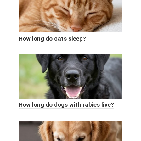
How long do cats sleep?
How long do dogs with rabies live?