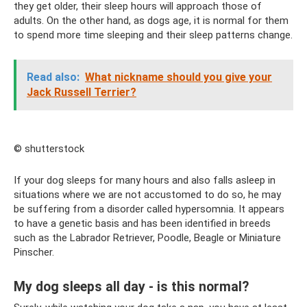
they get older, their sleep hours will approach those of
adults. On the other hand, as dogs age, it is normal for them
to spend more time sleeping and their sleep patterns change.
Read also:
What nickname should you give your
Jack Russell Terrier?
© shutterstock
If your dog sleeps for many hours and also falls asleep in
situations where we are not accustomed to do so, he may
be suffering from a disorder called hypersomnia. It appears
to have a genetic basis and has been identified in breeds
such as the Labrador Retriever, Poodle, Beagle or Miniature
Pinscher.
My dog ​​sleeps all day - is this normal?