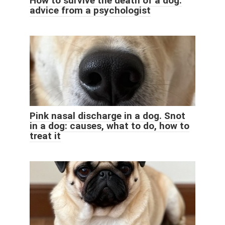
How to survive the death of a dog:
advice from a psychologist
Pink nasal discharge in a dog. Snot
in a dog: causes, what to do, how to
treat it