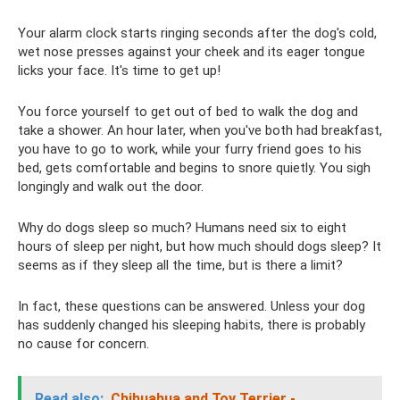
Your alarm clock starts ringing seconds after the dog's cold,
wet nose presses against your cheek and its eager tongue
licks your face. It's time to get up!
You force yourself to get out of bed to walk the dog and
take a shower. An hour later, when you've both had breakfast,
you have to go to work, while your furry friend goes to his
bed, gets comfortable and begins to snore quietly. You sigh
longingly and walk out the door.
Why do dogs sleep so much? Humans need six to eight
hours of sleep per night, but how much should dogs sleep? It
seems as if they sleep all the time, but is there a limit?
In fact, these questions can be answered. Unless your dog
has suddenly changed his sleeping habits, there is probably
no cause for concern.
Read also:
Chihuahua and Toy Terrier -