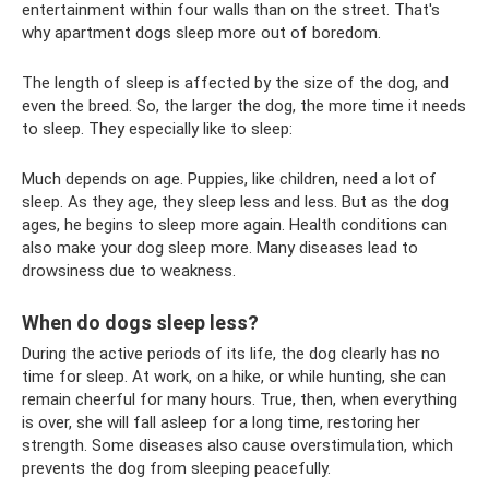
entertainment within four walls than on the street. That's
why apartment dogs sleep more out of boredom.
The length of sleep is affected by the size of the dog, and
even the breed. So, the larger the dog, the more time it needs
to sleep. They especially like to sleep:
Much depends on age. Puppies, like children, need a lot of
sleep. As they age, they sleep less and less. But as the dog
ages, he begins to sleep more again. Health conditions can
also make your dog sleep more. Many diseases lead to
drowsiness due to weakness.
When do dogs sleep less?
During the active periods of its life, the dog clearly has no
time for sleep. At work, on a hike, or while hunting, she can
remain cheerful for many hours. True, then, when everything
is over, she will fall asleep for a long time, restoring her
strength. Some diseases also cause overstimulation, which
prevents the dog from sleeping peacefully.