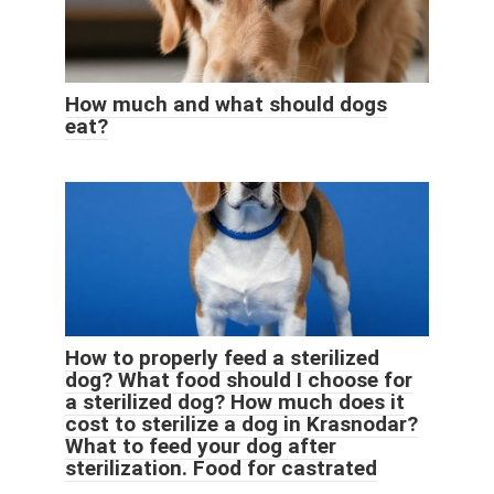
How much and what should dogs
eat?
How to properly feed a sterilized
dog? What food should I choose for
a sterilized dog? How much does it
cost to sterilize a dog in Krasnodar?
What to feed your dog after
sterilization. Food for castrated