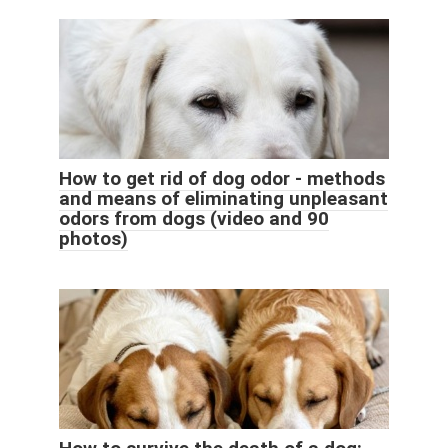
How to get rid of dog odor - methods
and means of eliminating unpleasant
odors from dogs (video and 90
photos)