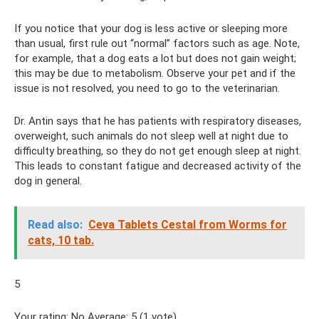
If you notice that your dog is less active or sleeping more
than usual, first rule out “normal” factors such as age. Note,
for example, that a dog eats a lot but does not gain weight;
this may be due to metabolism. Observe your pet and if the
issue is not resolved, you need to go to the veterinarian.
Dr. Antin says that he has patients with respiratory diseases,
overweight, such animals do not sleep well at night due to
difficulty breathing, so they do not get enough sleep at night.
This leads to constant fatigue and decreased activity of the
dog in general.
Read also:
Ceva Tablets Cestal from Worms for
cats, 10 tab.
5
Your rating: No Average: 5 (1 vote)