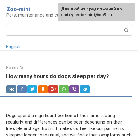
Skip
Zoo-mini
For any suggestions regarding
Для любых предложений по
to
Pets: maintenance and care
the site:
сайту: edic-mini@cp9.ru
[email protected]
content
Search:
English
Home
»
Dogs
How many hours do dogs sleep per day?
Dogs spend a significant portion of their time resting
regularly, and differences can be seen depending on their
lifestyle and age. But if it makes us feel like our partner is
sleeping longer than usual, and we find other symptoms such