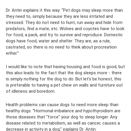
Dr. Antin explains it this way: “Pet dogs may sleep more than
they need to, simply because they are less irritated and
stressed. They do not need to hunt, run away and hide from
predators, find a mate, etc. Wolves and coyotes have to look
for food, a pack, and try to survive and reproduce. Domestic
dogs have food, water and shelter. They are, as a rule,
castrated, so there is no need to think about procreation
either.”
I would like to note that having housing and food is good, but
this also leads to the fact that the dog sleeps more - there
is simply nothing for the dog to do. But let's be honest, this
is preferable to having a pet chew on walls and furniture out
of idleness and boredom.
Health problems can cause dogs to need more sleep than
healthy dogs. “Hormonal imbalance and hypothyroidism are
those diseases that “force” your dog to sleep longer. Any
disease related to metabolism, as well as cancer, causes a
decrease in activity in a dog,” explains Dr. Antin.