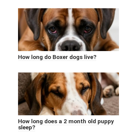
How long do Boxer dogs live?
How long does a 2 month old puppy
sleep?