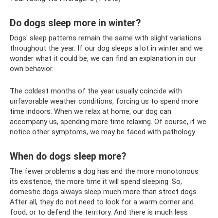
Do dogs sleep more in winter?
Dogs' sleep patterns remain the same with slight variations
throughout the year. If our dog sleeps a lot in winter and we
wonder what it could be, we can find an explanation in our
own behavior.
The coldest months of the year usually coincide with
unfavorable weather conditions, forcing us to spend more
time indoors. When we relax at home, our dog can
accompany us, spending more time relaxing. Of course, if we
notice other symptoms, we may be faced with pathology.
When do dogs sleep more?
The fewer problems a dog has and the more monotonous
its existence, the more time it will spend sleeping. So,
domestic dogs always sleep much more than street dogs.
After all, they do not need to look for a warm corner and
food, or to defend the territory. And there is much less