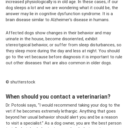
increased physiologically is in old age. In these cases, if our
dog sleeps a lot and we are wondering what it could be, the
answer may lie in cognitive dysfunction syndrome. It is a
brain disease similar to Alzheimer's disease in humans.
Affected dogs show changes in their behavior and may
urinate in the house, become disoriented, exhibit
stereotypical behavior, or suffer from sleep disturbances, so
they sleep more during the day and less at night. You should
go to the vet because before diagnosis it is important to rule
out other diseases that are also common in older dogs.
© shutterstock
When should you contact a veterinarian?
Dr. Potoski says, “I would recommend taking your dog to the
vet if he becomes extremely lethargic. Anything that goes
beyond her usual behavior should alert you and be a reason
to visit a specialist.” As a dog owner, you are the best person