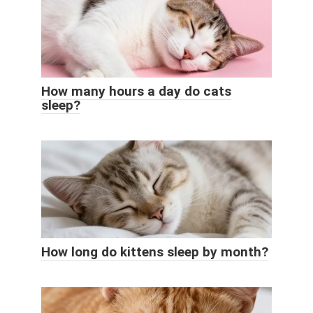
How many hours a day do cats
sleep?
How long do kittens sleep by month?