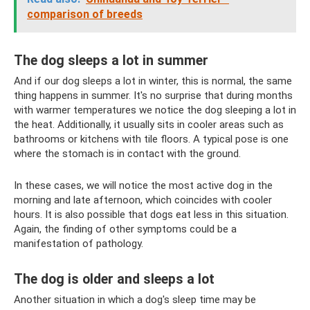
comparison of breeds
The dog sleeps a lot in summer
And if our dog sleeps a lot in winter, this is normal, the same
thing happens in summer. It's no surprise that during months
with warmer temperatures we notice the dog sleeping a lot in
the heat. Additionally, it usually sits in cooler areas such as
bathrooms or kitchens with tile floors. A typical pose is one
where the stomach is in contact with the ground.
In these cases, we will notice the most active dog in the
morning and late afternoon, which coincides with cooler
hours. It is also possible that dogs eat less in this situation.
Again, the finding of other symptoms could be a
manifestation of pathology.
The dog is older and sleeps a lot
Another situation in which a dog's sleep time may be