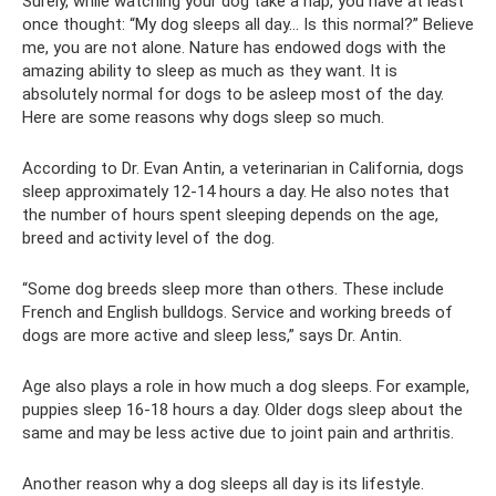
Surely, while watching your dog take a nap, you have at least
once thought: “My dog ​​sleeps all day... Is this normal?” Believe
me, you are not alone. Nature has endowed dogs with the
amazing ability to sleep as much as they want. It is
absolutely normal for dogs to be asleep most of the day.
Here are some reasons why dogs sleep so much.
According to Dr. Evan Antin, a veterinarian in California, dogs
sleep approximately 12-14 hours a day. He also notes that
the number of hours spent sleeping depends on the age,
breed and activity level of the dog.
“Some dog breeds sleep more than others. These include
French and English bulldogs. Service and working breeds of
dogs are more active and sleep less,” says Dr. Antin.
Age also plays a role in how much a dog sleeps. For example,
puppies sleep 16-18 hours a day. Older dogs sleep about the
same and may be less active due to joint pain and arthritis.
Another reason why a dog sleeps all day is its lifestyle.