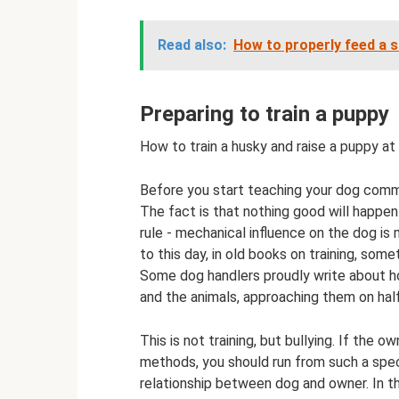
Read also:
How to properly feed a 
Preparing to train a puppy
How to train a husky and raise a puppy a
Before you start teaching your dog comma
The fact is that nothing good will happen
rule - mechanical influence on the dog is
to this day, in old books on training, som
Some dog handlers proudly write about ho
and the animals, approaching them on half-
This is not training, but bullying. If the
methods, you should run from such a specia
relationship between dog and owner. In th