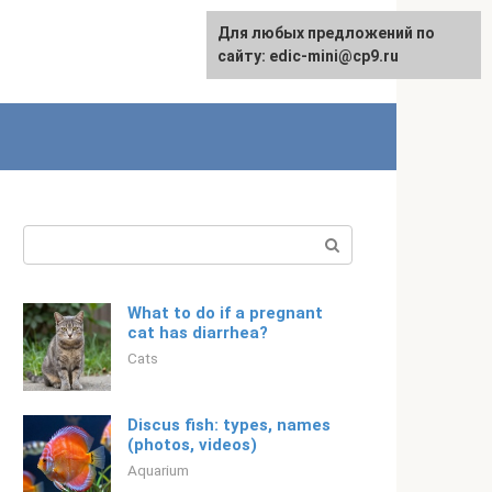
For any suggestions regarding
Для любых предложений по
English
the site:
сайту: edic-mini@cp9.ru
[email protected]
Search:
What to do if a pregnant
cat has diarrhea?
Cats
Discus fish: types, names
(photos, videos)
Aquarium