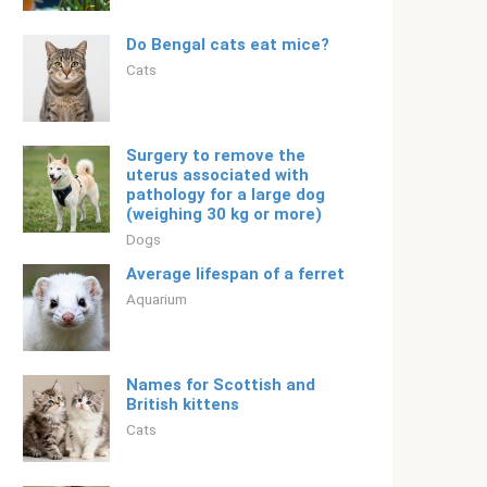
Do Bengal cats eat mice?
Cats
Surgery to remove the
uterus associated with
pathology for a large dog
(weighing 30 kg or more)
Dogs
Average lifespan of a ferret
Aquarium
Names for Scottish and
British kittens
Cats