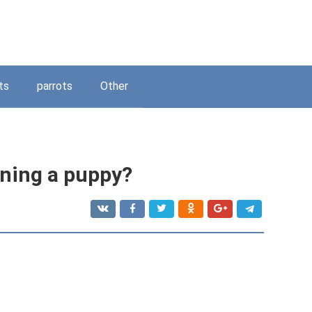
ts
parrots
Other
ining a puppy?