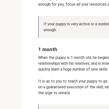
enough for you, focus all your resources a
If your puppy is very active or a workin
enough.
1 month
When the puppy is 1 month old, he begins 
relationships with his relatives, and is int
quickly learn a huge number of new skills.
It is up to you to teach your puppy to go 
on a guaranteed execution of the skill, s
the urge to urinate.