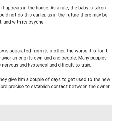
t appears in the house. As a rule, the baby is taken
ld not do this earlier, as in the future there may be
, and with its psyche.
 is separated from its mother, the worse it is for it;
havior among its own kind and people. Many puppies
nervous and hysterical and difficult to train.
they give him a couple of days to get used to the new
s more precise to establish contact between the owner