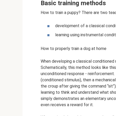
Basic training methods
How to train a puppy? There are two tea
development of a classical condit
learning using instrumental condit
How to properly train a dog at home
When developing a classical conditioned r
Schematically, this method looks like this
unconditioned response - reinforcement. 
(conditioned stimulus), then a mechanical
the croup after giving the command “sit”)
learning to think and understand what sh
simply demonstrates an elementary uncon
even receives a reward for it.