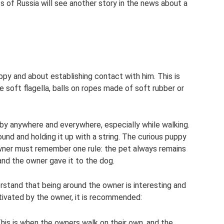
ts of Russia will see another story in the news about a
py and about establishing contact with him. This is
soft flagella, balls on ropes made of soft rubber or
by anywhere and everywhere, especially while walking.
round and holding it up with a string. The curious puppy
 owner must remember one rule: the pet always remains
 and the owner gave it to the dog.
stand that being around the owner is interesting and
tivated by the owner, it is recommended:
This is when the owners walk on their own, and the