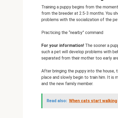
Training a puppy begins from the moment i
from the breeder at 2.5-3 months. You shou
problems with the socialization of the pet
Practicing the “nearby” command
For your information!
The sooner a puppy
such a pet will develop problems with be
separated from their mother too early are 
After bringing the puppy into the house, 
place and slowly begin to train him. It i
and the new family member.
Read also:
When cats start walking