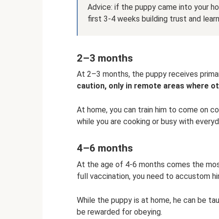
Advice: if the puppy came into your ho
first 3-4 weeks building trust and lear
2–3 months
At 2–3 months, the puppy receives prima
caution, only in remote areas where o
At home, you can train him to come on co
while you are cooking or busy with everyda
4–6 months
At the age of 4-6 months comes the most 
full vaccination, you need to accustom hi
While the puppy is at home, he can be ta
be rewarded for obeying.