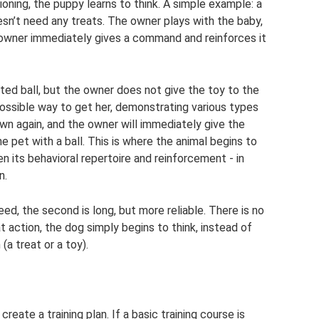
oning, the puppy learns to think. A simple example: a
oesn’t need any treats. The owner plays with the baby,
 owner immediately gives a command and reinforces it
ed ball, but the owner does not give the toy to the
possible way to get her, demonstrating various types
down again, and the owner will immediately give the
e pet with a ball. This is where the animal begins to
 its behavioral repertoire and reinforcement - in
n.
ed, the second is long, but more reliable. There is no
t action, the dog simply begins to think, instead of
(a treat or a toy).
 create a training plan. If a basic training course is