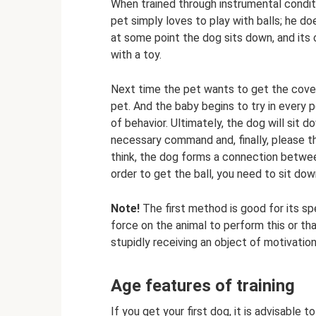
When trained through instrumental conditi
pet simply loves to play with balls; he d
at some point the dog sits down, and its
with a toy.
Next time the pet wants to get the covet
pet. And the baby begins to try in every 
of behavior. Ultimately, the dog will sit 
necessary command and, finally, please th
think, the dog forms a connection between
order to get the ball, you need to sit dow
Note!
The first method is good for its spe
force on the animal to perform this or tha
stupidly receiving an object of motivation 
Age features of training
If you get your first dog, it is advisable to