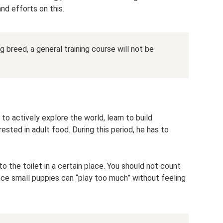
nd efforts on this.
g breed, a general training course will not be
to actively explore the world, learn to build
erested in adult food. During this period, he has to
to the toilet in a certain place. You should not count
ince small puppies can “play too much” without feeling