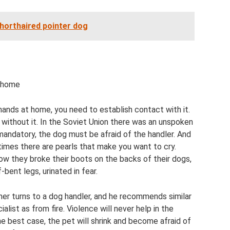
shorthaired pointer dog
t home
nds at home, you need to establish contact with it.
 without it. In the Soviet Union there was an unspoken
 mandatory, the dog must be afraid of the handler. And
etimes there are pearls that make you want to cry.
w they broke their boots on the backs of their dogs,
bent legs, urinated in fear.
 owner turns to a dog handler, and he recommends similar
list as from fire. Violence will never help in the
e best case, the pet will shrink and become afraid of