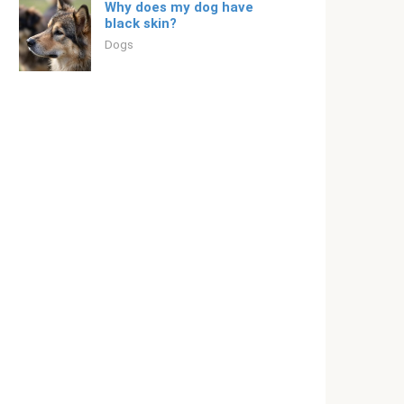
Why does my dog ​​have
black skin?
Dogs