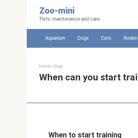
Skip
Zoo-mini
to
content
Pets: maintenance and care
Aquarium
Dogs
Cats
Roden
Home
»
Dogs
When can you start tra
When to start training