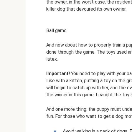
the owner, in the worst case, the residen
killer dog that devoured its own owner.
Ball game
And now about how to properly train a pup
done through the game. The toys used are 
latex.
Important!
You need to play with your ba
Like with a kitten, putting a toy on the g
will begin to catch up with her, and the
the winner in this game. I caught the toy
And one more thing: the puppy must under
fun. For those who want to get a dog mo
Avoid walking in a pack of dogs. 