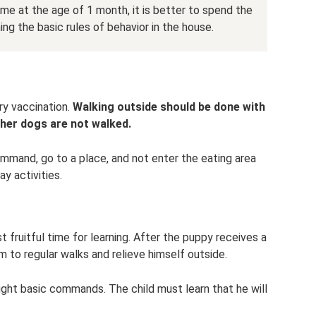
me at the age of 1 month, it is better to spend the
ning the basic rules of behavior in the house.
ry vaccination.
Walking outside should be done with
ther dogs are not walked.
mmand, go to a place, and not enter the eating area
y activities.
fruitful time for learning. After the puppy receives a
m to regular walks and relieve himself outside.
ught basic commands. The child must learn that he will