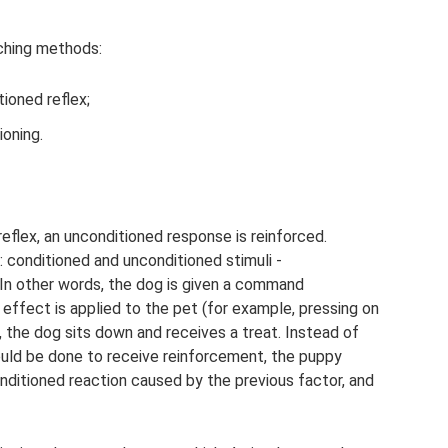
ching methods:
ioned reflex;
ioning.
eflex, an unconditioned response is reinforced.
: conditioned and unconditioned stimuli -
In other words, the dog is given a command
 effect is applied to the pet (for example, pressing on
, the dog sits down and receives a treat. Instead of
ould be done to receive reinforcement, the puppy
ditioned reaction caused by the previous factor, and